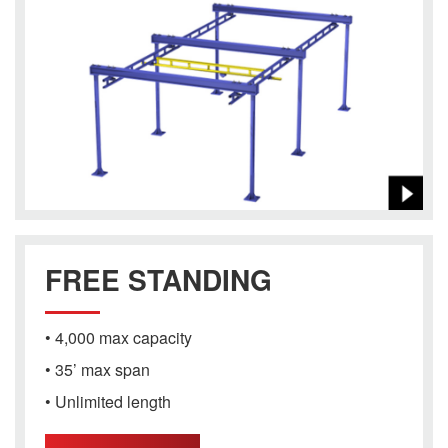
FREE STANDING
• 4,000 max capacity
• 35’ max span
• Unlimited length