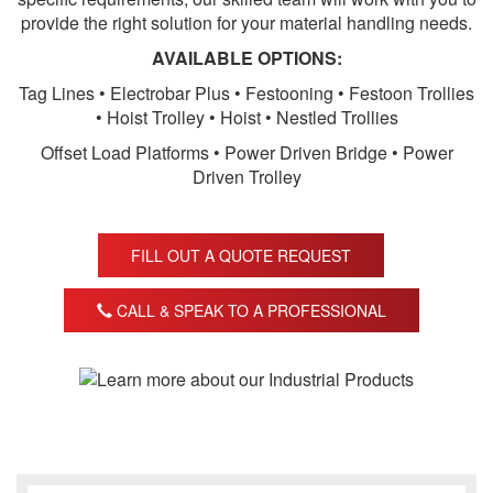
provide the right solution for your material handling needs.
AVAILABLE OPTIONS:
Tag Lines • Electrobar Plus • Festooning • Festoon Trollies
• Hoist Trolley • Hoist • Nestled Trollies
Offset Load Platforms • Power Driven Bridge • Power
Driven Trolley
FILL OUT A QUOTE REQUEST
CALL & SPEAK TO A PROFESSIONAL