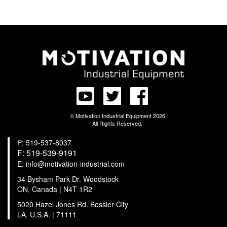
© Motivation Industrial Equipment 2026
All Rights Reserved.
P: 519-537-8037
F: 519-539-9191
E: info@motivation-industrial.com
34 Bysham Park Dr. Woodstock
ON, Canada | N4T 1R2
5020 Hazel Jones Rd. Bossier City
LA, U.S.A. | 71111