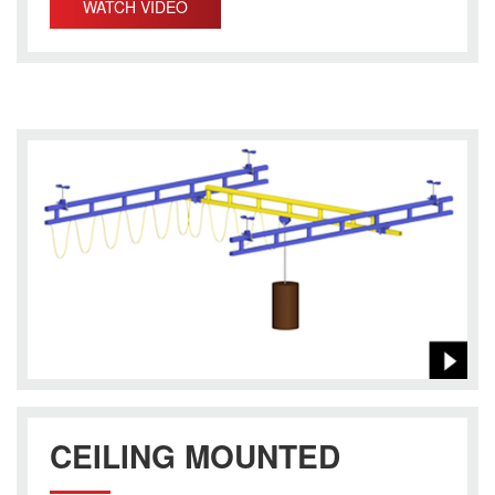
WATCH VIDEO
CEILING MOUNTED