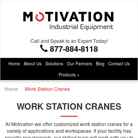
Call and Speak to an Expert Today!
877-884-8118
Home
About Us
Solutions
Our Partners
Blog
Contact Us
Products +
Home
Work Station Cranes
WORK STATION CRANES
At Motivation we offer customized work station cranes for a
variety of applications and workspaces. If your facility has
specific requirements, our skilled team will work with you to