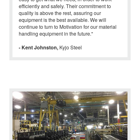
efficiently and safely. Their commitment to
quality is above the rest, assuring our
equipment is the best available. We will
continue to turn to Motivation for our material
handling equipment in the future."
- Kent Johnston,
Kyjo Steel