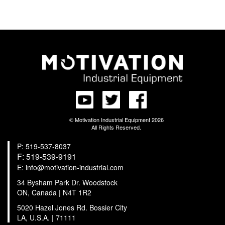
© Motivation Industrial Equipment 2026
All Rights Reserved.
P: 519-537-8037
F: 519-539-9191
E: info@motivation-industrial.com
34 Bysham Park Dr. Woodstock
ON, Canada | N4T 1R2
5020 Hazel Jones Rd. Bossier City
LA, U.S.A. | 71111