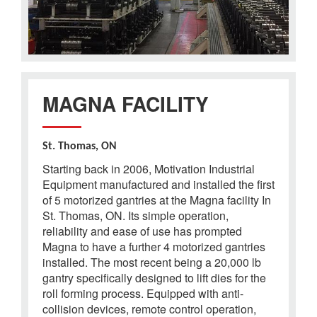
MAGNA FACILITY
St. Thomas, ON
Starting back in 2006, Motivation Industrial
Equipment manufactured and installed the first
of 5 motorized gantries at the Magna facility In
St. Thomas, ON. Its simple operation,
reliability and ease of use has prompted
Magna to have a further 4 motorized gantries
installed. The most recent being a 20,000 lb
gantry specifically designed to lift dies for the
roll forming process. Equipped with anti-
collision devices, remote control operation,