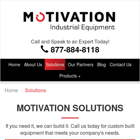
Call and Speak to an Expert Today!
877-884-8118
Home
About Us
Solutions
Our Partners
Blog
Contact Us
Products +
Home
Solutions
MOTIVATION SOLUTIONS
If you need it, we can build it. Call us today for custom built
equipment that meets your company's needs.