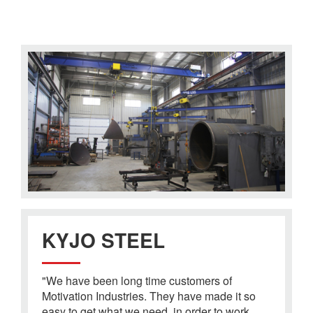
KYJO STEEL
"We have been long time customers of
Motivation Industries. They have made it so
easy to get what we need, in order to work