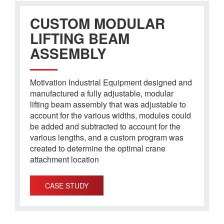
CUSTOM MODULAR
LIFTING BEAM
ASSEMBLY
Motivation Industrial Equipment designed and
manufactured a fully adjustable, modular
lifting beam assembly that was adjustable to
account for the various widths, modules could
be added and subtracted to account for the
various lengths, and a custom program was
created to determine the optimal crane
attachment location
CASE STUDY