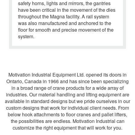
safety horns
, lights and mirrors, the gantries
have been critical in the movement of the dies
throughout the Magna facility. A rail system
was also manufactured and anchored to the
floor for smooth and precise movement of the
system.
Motivation Industrial Equipment Ltd. opened its doors in
Ontario, Canada in 1966 and has since been specializing
in a broad range of crane products for a wide array of
industries. Our material handling and lifting equipment are
available in standard designs but we pride ourselves in our
custom designs that work for individual client needs. From
below hook attachments to floor cranes and pallet lifters,
the possibilities are endless. Motivation Industrial can
customize the right equipment that will work for you.