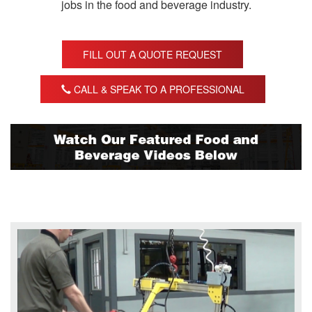
jobs in the food and beverage industry.
FILL OUT A QUOTE REQUEST
CALL & SPEAK TO A PROFESSIONAL