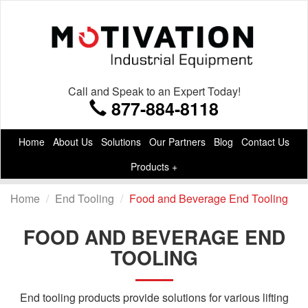
Call and Speak to an Expert Today!
877-884-8118
Home
About Us
Solutions
Our Partners
Blog
Contact Us
Products +
Home
End Tooling
Food and Beverage End Tooling
FOOD AND BEVERAGE END
TOOLING
End tooling products provide solutions for various lifting