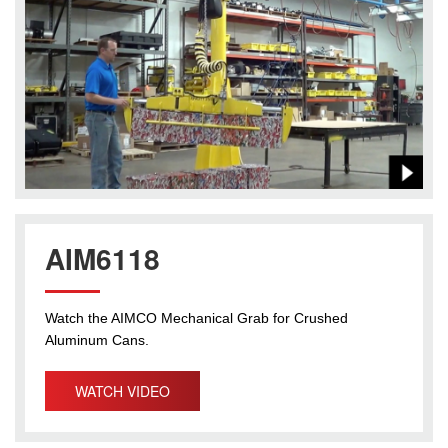
AIM6118
Watch the AIMCO Mechanical Grab for Crushed
Aluminum Cans.
WATCH VIDEO