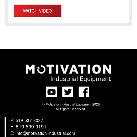
WATCH VIDEO
© Motivation Industrial Equipment 2026
All Rights Reserved.
P: 519-537-8037
F: 519-539-9191
E: info@motivation-industrial.com