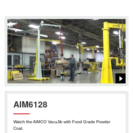
AIM6128
Watch the AIMCO VacuJib with Food Grade Powder
Coat.