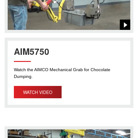
AIM5750
Watch the AIMCO Mechanical Grab for Chocolate
Dumping.
WATCH VIDEO