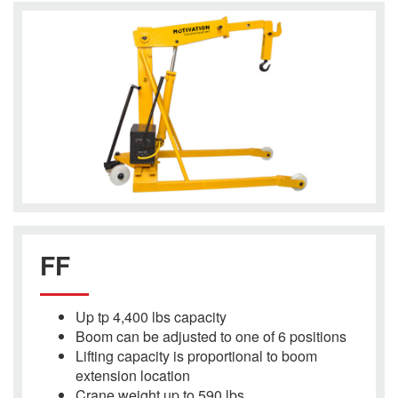
FF
Up tp 4,400 lbs capacity
Boom can be adjusted to one of 6 positions
Lifting capacity is proportional to boom
extension location
Crane weight up to 590 lbs