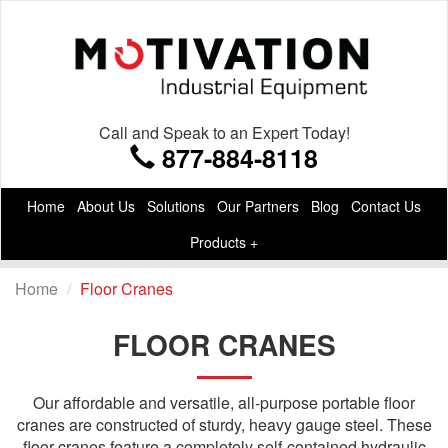
Call and Speak to an Expert Today!
877-884-8118
Home
About Us
Solutions
Our Partners
Blog
Contact Us
Products +
Home
Floor Cranes
FLOOR CRANES
Our affordable and versatile, all-purpose portable floor
cranes are constructed of sturdy, heavy gauge steel. These
floor cranes feature a completely self-contained hydraulic