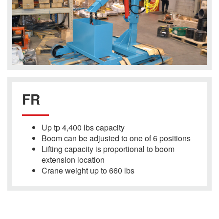
FR
Up tp 4,400 lbs capacity
Boom can be adjusted to one of 6 positions
Lifting capacity is proportional to boom
extension location
Crane weight up to 660 lbs