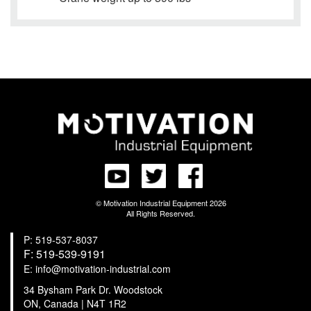
© Motivation Industrial Equipment 2026
All Rights Reserved.
P: 519-537-8037
F: 519-539-9191
E: info@motivation-industrial.com
34 Bysham Park Dr. Woodstock
ON, Canada | N4T 1R2