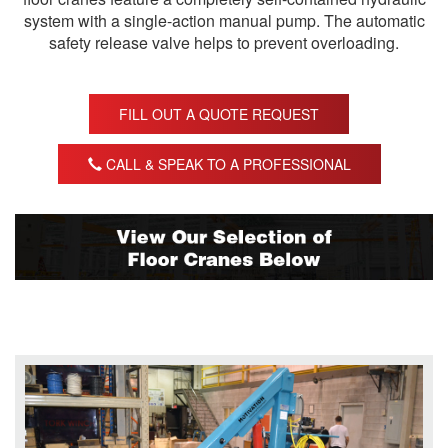
system with a single-action manual pump. The automatic
safety release valve helps to prevent overloading.
FILL OUT A QUOTE REQUEST
CALL & SPEAK TO A PROFESSIONAL